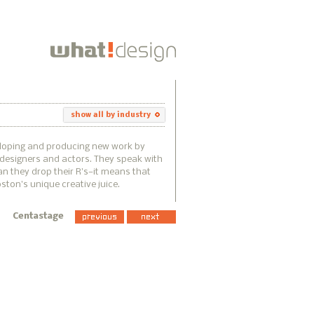
show all by industry
eloping and producing new work by
, designers and actors. They speak with
n they drop their R's—it means that
ton's unique creative juice.
Centastage