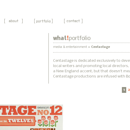
what
!
portfolio
media & entertainment »
Centastage
Centastage is dedicated exclusively to dev
local writers and promoting local directors
a New England accent, but that doesn't mea
Centastage productions are infused with Bos
1
2